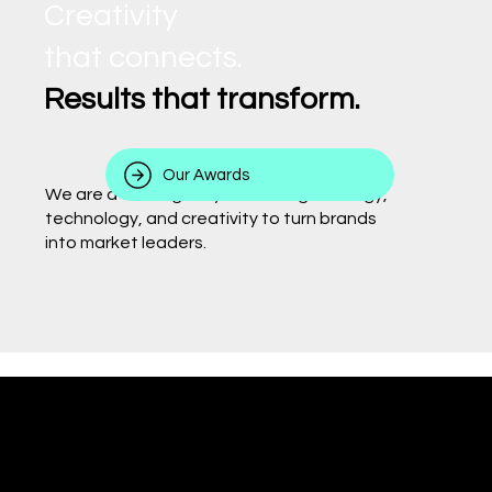
Creativity
that connects.
Results that transform.
Our Awards
We are a 360° agency combining strategy,
technology, and creativity to turn brands
into market leaders.
Behind every delivery,
there is a team that makes it happen.