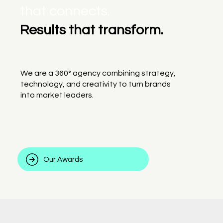
that connects.
Results that transform.
We are a 360° agency combining strategy,
technology, and creativity to turn brands
into market leaders.
Our Awards