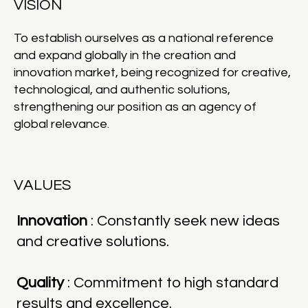
VISION
To establish ourselves as a national reference
and expand globally in the creation and
innovation market, being recognized for creative,
technological, and authentic solutions,
strengthening our position as an agency of
global relevance.
VALUES
Innovation
: Constantly seek new ideas
and creative solutions.
Quality
: Commitment to high standard
results and excellence.