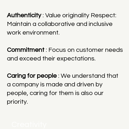
Authenticity
: Value originality Respect:
Maintain a collaborative and inclusive
work environment.
Commitment
: Focus on customer needs
and exceed their expectations.
Caring for people
: We understand that
a company is made and driven by
people, caring for them is also our
priority.
Creativity