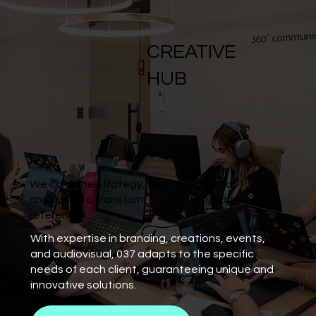
CREATIVE
HUB
We combine strategy, technology, and
creativity to transform brands into market
references.
With expertise in branding, creations, events,
and audiovisual, 037 adapts to the specific
needs of each client, guaranteeing unique and
innovative solutions.