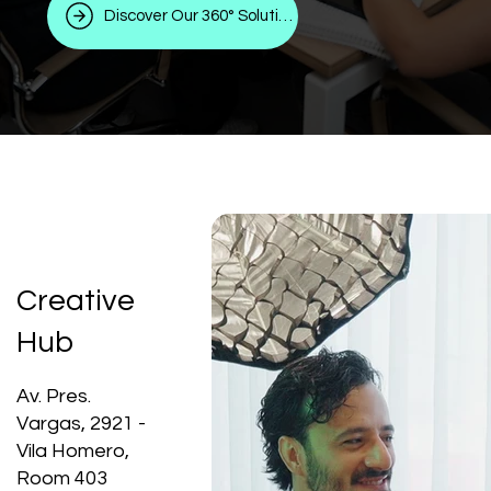
Discover Our 360° Solutions
Creative
Hub
Av. Pres.
Vargas, 2921 -
Vila Homero,
Room 403