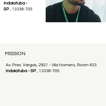
Indaiatuba -
SP
, 13338-705
MISSION
Av. Pres. Vargas, 2921 - Vila Homero, Room 403
Indaiatuba - SP
, 13338-705