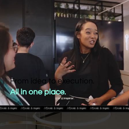
From idea to execution.
All in one place.
Create & Inspire    //