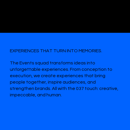
#WEAREALLAMAZON
EXPERIENCES THAT TURN INTO MEMORIES.
The Events squad transforms ideas into
unforgettable experiences. From conception to
execution, we create experiences that bring
people together, inspire audiences, and
strengthen brands. All with the 037 touch: creative,
impeccable, and human.