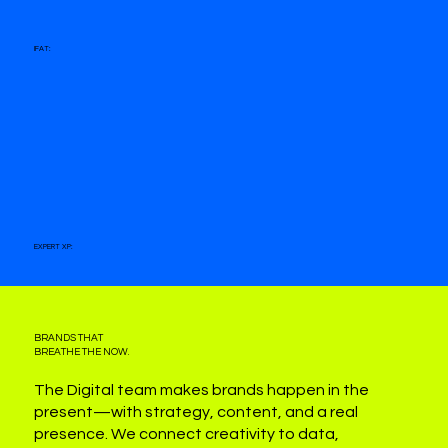
IFAT:
EXPERT XP:
BRANDS THAT
BREATHE THE NOW.
The Digital team makes brands happen in the
present—with strategy, content, and a real
presence. We connect creativity to data,