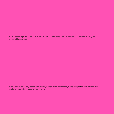
ADOPT LOVE:
A project that combined purpose and creativity to inspire love for animals and strengthen
responsible adoption.
#STA PACKAGING:
They combined purpose, design and sustainability, being recognized with awards that
celebrate creativity in service to the planet.