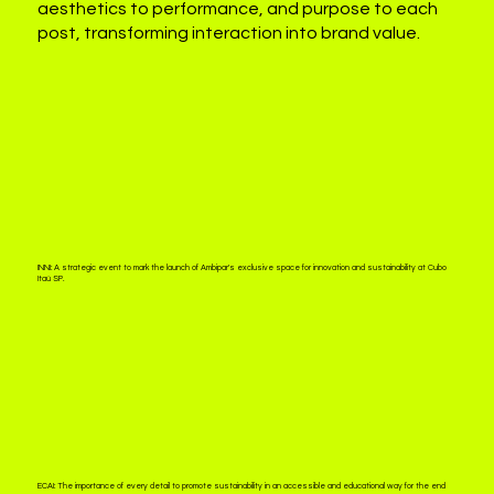
aesthetics to performance, and purpose to each
post, transforming interaction into brand value.
INNI:
A strategic event to mark the launch of Ambipar's exclusive space for innovation and sustainability at Cubo
Itaú SP.
ECAI:
The importance of every detail to promote sustainability in an accessible and educational way for the end