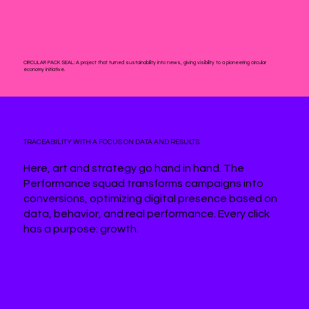
CIRCULAR PACK SEAL:
A project that turned sustainability into news, giving visibility to a pioneering circular
economy initiative.
TRACEABILITY WITH A FOCUS ON DATA AND RESULTS.
Here, art and strategy go hand in hand. The
Performance squad transforms campaigns into
conversions, optimizing digital presence based on
data, behavior, and real performance. Every click
has a purpose: growth.