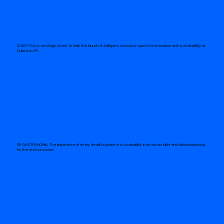
CUBO ITAÚ:
A strategic event to mark the launch of Ambipar's exclusive space for innovation and sustainability at
Cubo Itaú SP.
SP GASTRONOMIA:
The importance of every detail to promote sustainability in an accessible and educational way
for the end consumer.