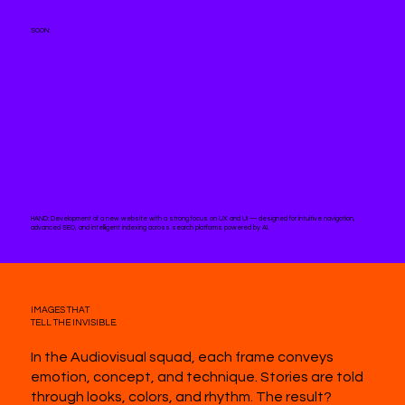
SOON:
HAND:
Development of a new website with a strong focus on UX and UI — designed for intuitive navigation,
advanced SEO, and intelligent indexing across search platforms powered by AI.
IMAGES THAT
TELL THE INVISIBLE.
In the Audiovisual squad, each frame conveys
emotion, concept, and technique. Stories are told
through looks, colors, and rhythm. The result?