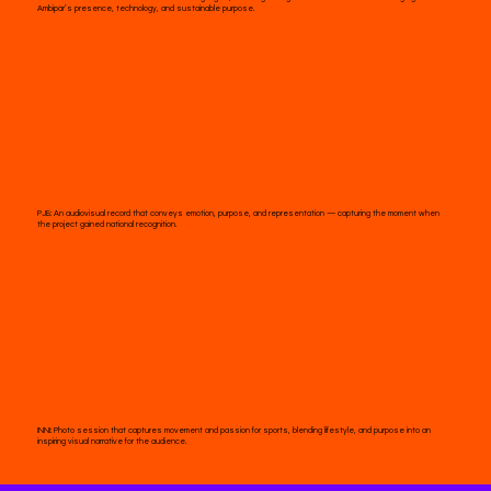
Ambipar’s presence, technology, and sustainable purpose.
PJB:
An audiovisual record that conveys emotion, purpose, and representation — capturing the moment when
the project gained national recognition.
INNI:
Photo session that captures movement and passion for sports, blending lifestyle, and purpose into an
inspiring visual narrative for the audience.