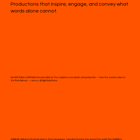
Productions that inspire, engage, and convey what
words alone cannot.
ADVERTISING CAMPAIGN:
Responsible for the complete conception and production — from the creative idea to
the final delivery — across all digital platforms.
AMBIPAR:
Global institutional video in three languages, featuring footage from around the world that highlights