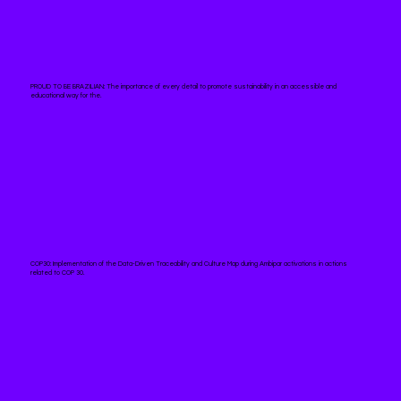
PROUD TO BE BRAZILIAN:
The importance of every detail to promote sustainability in an accessible and
educational way for the.
COP30:
Implementation of the Data-Driven Traceability and Culture Map during Ambipar activations in actions
related to COP 30.