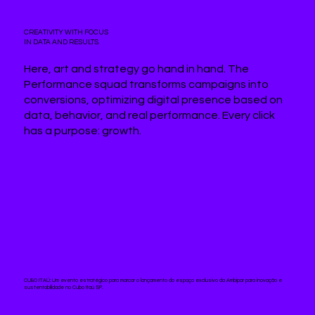
CREATIVITY WITH FOCUS
IN DATA AND RESULTS.
Here, art and strategy go hand in hand. The
Performance squad transforms campaigns into
conversions, optimizing digital presence based on
data, behavior, and real performance. Every click
has a purpose: growth.
CUBO ITAÚ:
Um evento estratégico para marcar o lançamento do espaço exclusivo da Ambipar para inovação e
sustentabilidade no Cubo Itaú SP.