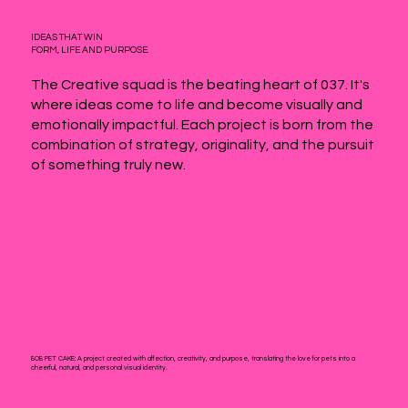
IDEAS THAT WIN
FORM, LIFE AND PURPOSE.
The Creative squad is the beating heart of 037. It's
where ideas come to life and become visually and
emotionally impactful. Each project is born from the
combination of strategy, originality, and the pursuit
of something truly new.
BOB PET CAKE:
A project created with affection, creativity, and purpose, translating the love for pets into a
cheerful, natural, and personal visual identity.