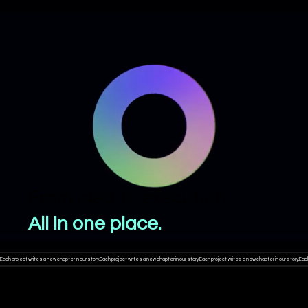
From idea to execution.
All in one place.
Each project writes a new chapter in our story.
WHERE ARE THE