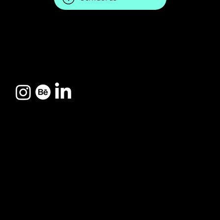
CREATIVE HUB 037:
Pres. Keneddy
Avenue, 769 - New City
Avenida
I
Presidente
Indaiatuba - SP
Kennedy, 769
© 2025 by 037creations.
Made with
power037™
Cidade Nova I,
Indaiatuba/SP