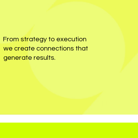
From strategy to execution
we create connections that
generate results.