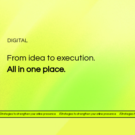
DIGITAL
From idea to execution.
All in one place.
Strategies to strengthen your online presence     //