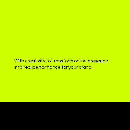
With creativity to transform online presence
into real performance for your brand.
Presence
digital with authenticity.