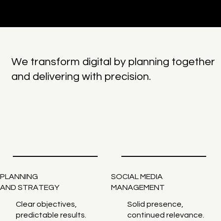
We transform digital by planning together
and delivering with precision.
PLANNING
SOCIAL MEDIA
AND STRATEGY
MANAGEMENT
Clear objectives,
Solid presence,
predictable results.
continued relevance.