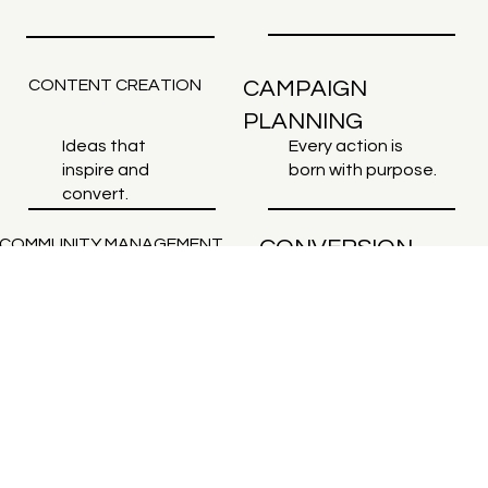
CONTENT CREATION
CAMPAIGN
PLANNING
Ideas that
Every action is
inspire and
born with purpose.
convert.
COMMUNITY MANAGEMENT
CONVERSION
SITES
Intelligent
Real engagement,
design, focus on
constant
results.
connection.
BRANDS THAT