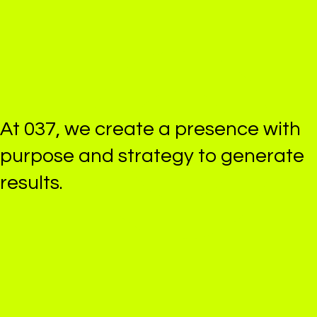
At 037, we create
a presence
with
purpose and strategy
to generate
results.