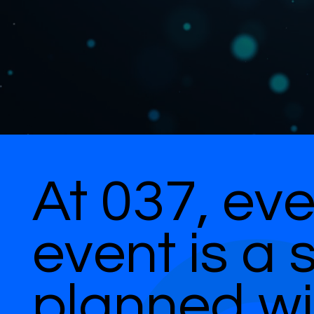
At 037, eve
event is a 
planned wi