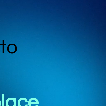
to
place.