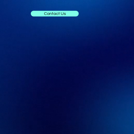
Contact Us