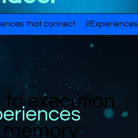
to execution
periences
in memory