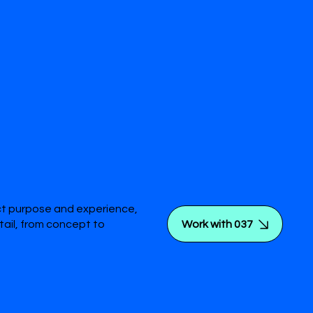
ct purpose and experience,
Work with 037
tail, from concept to