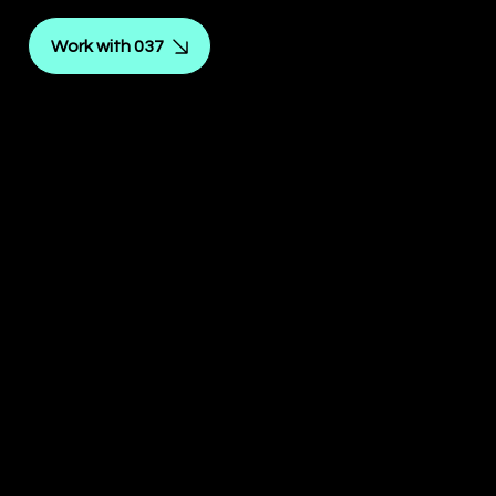
Work with 037
Reinforcement of
identity and purpose.
SOLID
IDENTI