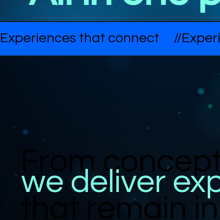
Experiences that connect     //
From concept 
we deliver ex
that remain 