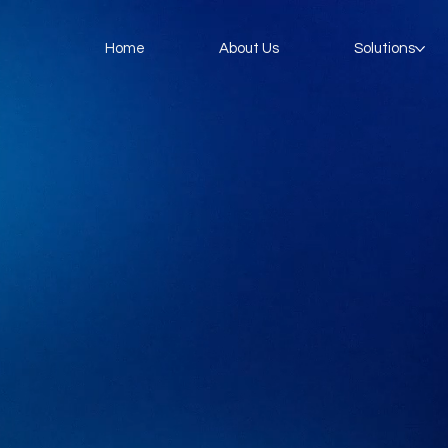
Home
About Us
Solutions