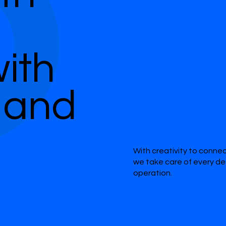
ith
 and
With creativity to conne
we take care of every de
operation.