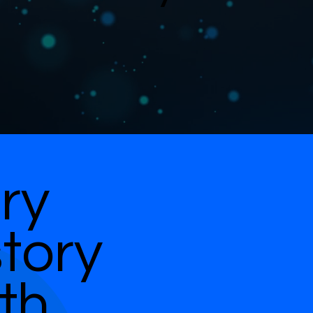
ry
story
th