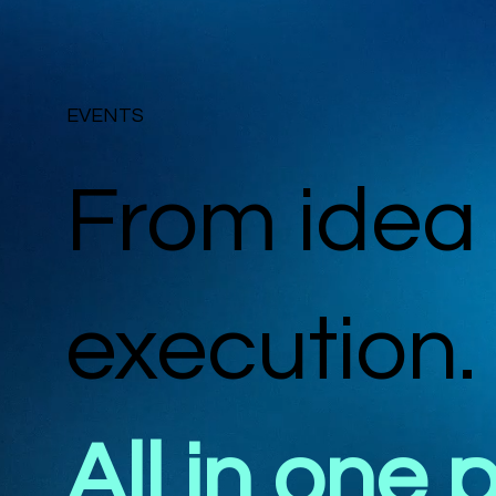
EVENTS
From idea 
execution.
All in one 