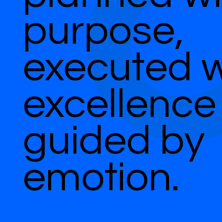
purpose,
executed w
excellence
guided by
emotion.